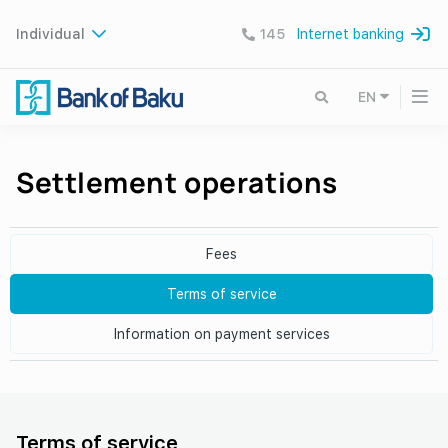
Individual
145
Internet banking
EN
Settlement operations
Fees
Terms of service
Information on payment services
Terms of service