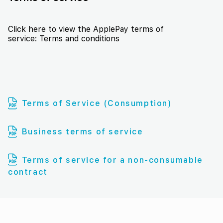
Click here to view the ApplePay terms of
service:
Terms and conditions
Terms of Service (Consumption)
Business terms of service
Terms of service for a non-consumable
contract