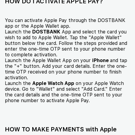
HOW DO I ACTIVATE APPLE PAY?
You can activate Apple Pay through the DOSTBANK
app or the Apple Wallet app.
Launch the
DOSTBANK
App and select the card you
wish to add to Apple Wallet. Tap the "Apple Wallet"
button below the card. Follow the steps provided and
enter the one-time OTP sent to your phone number
to complete activation.
Launch the Apple Wallet App on your
iPhone
and tap
the "+" button. Add your card details. Enter the one-
time OTP received on your phone number to finish
activation.
Launch the
Apple Watch App
on your Apple Watch
device. Go to "Wallet" and select "Add Card." Enter
the card details and the one-time OTP sent to your
phone number to activate Apple Pay.
HOW TO MAKE PAYMENTS with Apple