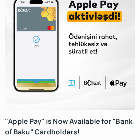
"Apple Pay" is Now Available for "Bank
of Baku" Cardholders!