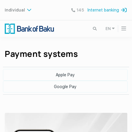
Individual
145
Internet banking
EN
Payment systems
Apple Pay
Google Pay