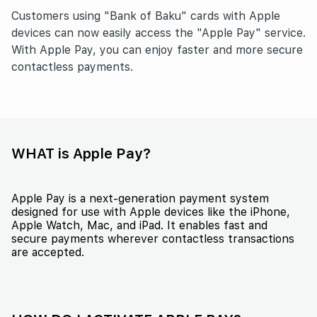
Customers using "Bank of Baku" cards with Apple
devices can now easily access the "Apple Pay" service.
With Apple Pay, you can enjoy faster and more secure
contactless payments.
WHAT is Apple Pay?
Apple Pay is a next-generation payment system
designed for use with Apple devices like the iPhone,
Apple Watch, Mac, and iPad. It enables fast and
secure payments wherever contactless transactions
are accepted.