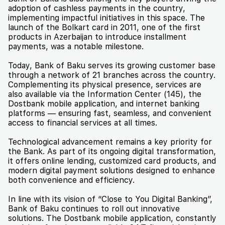
adoption of cashless payments in the country,
implementing impactful initiatives in this space. The
launch of the Bolkart card in 2011, one of the first
products in Azerbaijan to introduce installment
payments, was a notable milestone.
Today, Bank of Baku serves its growing customer base
through a network of 21 branches across the country.
Complementing its physical presence, services are
also available via the Information Center (145), the
Dostbank mobile application, and internet banking
platforms — ensuring fast, seamless, and convenient
access to financial services at all times.
Technological advancement remains a key priority for
the Bank. As part of its ongoing digital transformation,
it offers online lending, customized card products, and
modern digital payment solutions designed to enhance
both convenience and efficiency.
In line with its vision of “Close to You Digital Banking”,
Bank of Baku continues to roll out innovative
solutions. The Dostbank mobile application, constantly