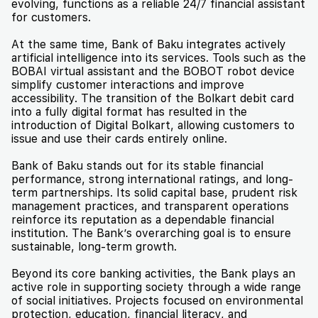
evolving, functions as a reliable 24/7 financial assistant
for customers.
At the same time, Bank of Baku integrates actively
artificial intelligence into its services. Tools such as the
BOBAI virtual assistant and the BOBOT robot device
simplify customer interactions and improve
accessibility. The transition of the Bolkart debit card
into a fully digital format has resulted in the
introduction of Digital Bolkart, allowing customers to
issue and use their cards entirely online.
Bank of Baku stands out for its stable financial
performance, strong international ratings, and long-
term partnerships. Its solid capital base, prudent risk
management practices, and transparent operations
reinforce its reputation as a dependable financial
institution. The Bank’s overarching goal is to ensure
sustainable, long-term growth.
Beyond its core banking activities, the Bank plays an
active role in supporting society through a wide range
of social initiatives. Projects focused on environmental
protection, education, financial literacy, and