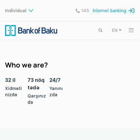
Individual
145
Internet banking
EN
Who we are?
32 il
73 nöq
24/7
tədə
Xidməti
Yanını
nizdə
zda
Qarşınız
da