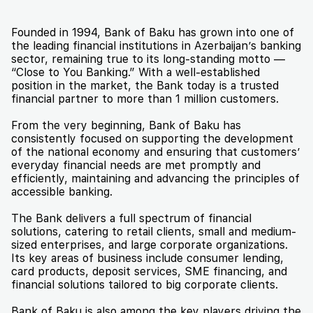
Founded in 1994, Bank of Baku has grown into one of
the leading financial institutions in Azerbaijan’s banking
sector, remaining true to its long-standing motto —
“Close to You Banking.” With a well-established
position in the market, the Bank today is a trusted
financial partner to more than 1 million customers.
From the very beginning, Bank of Baku has
consistently focused on supporting the development
of the national economy and ensuring that customers’
everyday financial needs are met promptly and
efficiently, maintaining and advancing the principles of
accessible banking.
The Bank delivers a full spectrum of financial
solutions, catering to retail clients, small and medium-
sized enterprises, and large corporate organizations.
Its key areas of business include consumer lending,
card products, deposit services, SME financing, and
financial solutions tailored to big corporate clients.
Bank of Baku is also among the key players driving the