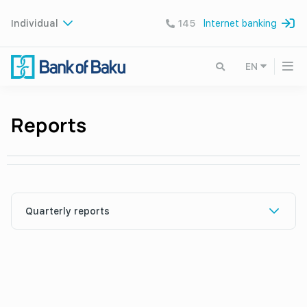
Individual
145
Internet banking
EN
Reports
Quarterly reports
I rüb 2026