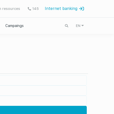
Internet banking
 resources
145
Campaings
EN