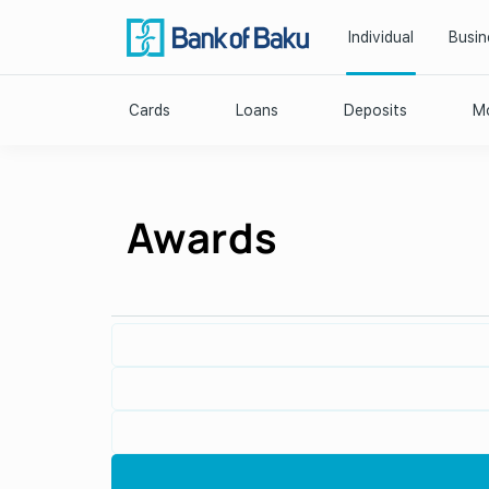
Individual
Busin
Cards
Loans
Deposits
Mo
Awards