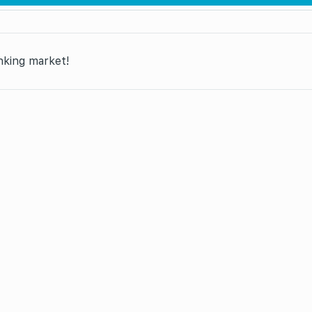
anking market!
“Retail banking market leader in Azerbaijan. Bolkart: the
me Bank of Baku is awarded this particular prize, “Ugur”: i