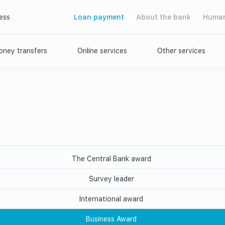
ess
Loan payment
About the bank
Human
ney transfers
Online services
Other services
The Central Bank award
Survey leader
International award
Business Award