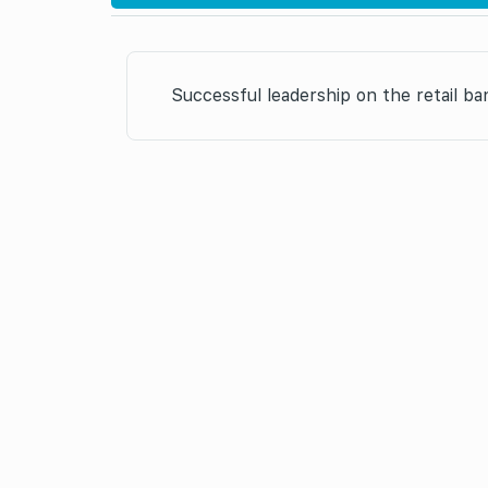
Successful leadership on the retail b
it’s the second ti
the year” nomination in 2007.